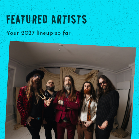
FEATURED ARTISTS
Your 2027 lineup so far...