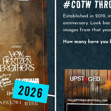
#COTW THRO
Established in 2019, i
anniversary. Look back
images from that year
How many have you 
2026