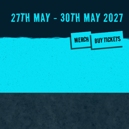
27TH MAY - 30TH MAY 2027
BUY TICKETS
MERCH