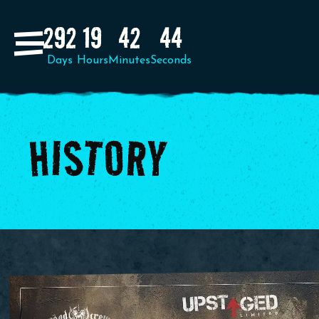
292
19
42
41
HISTORY