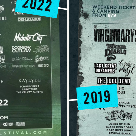
2022
2019