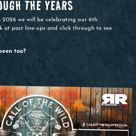
UGH THE YEARS
n 2026 we will be celebrating our 6th
 at past line-ups and click through to see
.
been too?