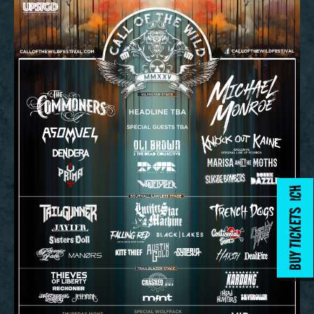
MERCH
BUY TICKETS