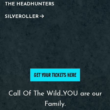
THE HEADHUNTERS
SILVEROLLER
GET YOUR TICKETS HERE
Call Of The Wild...YOU are our
Family.