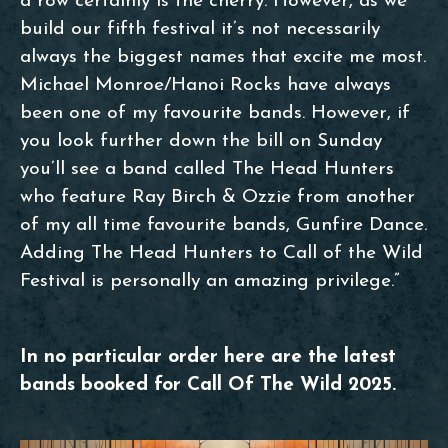
a row certainly is the cherry. However, as we
build our fifth festival it’s not necessarily
always the biggest names that excite me most.
Michael Monroe/Hanoi Rocks have always
been one of my favourite bands. However, if
you look further down the bill on Sunday
you’ll see a band called The Head Hunters
who feature Ray Birch & Ozzie from another
of my all time favourite bands, Gunfire Dance.
Adding The Head Hunters to Call of the Wild
Festival is personally an amazing privilege.”
In no particular order here are the latest
bands booked for Call Of The Wild 2025.