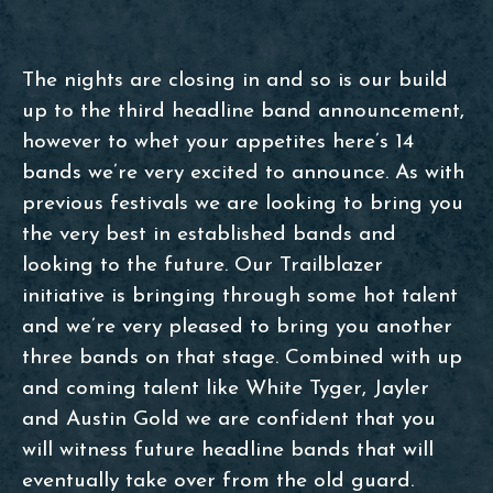
The nights are closing in and so is our build
up to the third headline band announcement,
however to whet your appetites here’s 14
bands we’re very excited to announce. As with
previous festivals we are looking to bring you
the very best in established bands and
looking to the future. Our Trailblazer
initiative is bringing through some hot talent
and we’re very pleased to bring you another
three bands on that stage. Combined with up
and coming talent like White Tyger, Jayler
and Austin Gold we are confident that you
will witness future headline bands that will
eventually take over from the old guard.