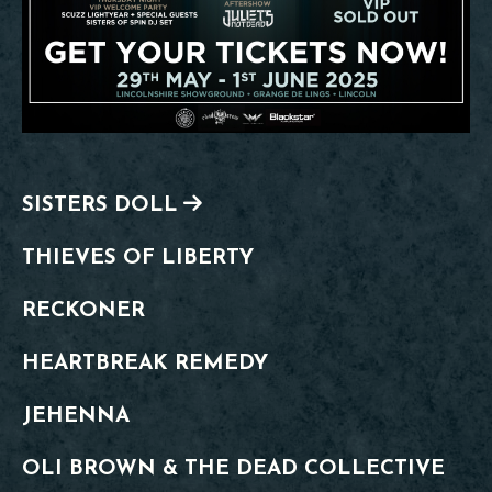
SISTERS DOLL
THIEVES OF LIBERTY
RECKONER
HEARTBREAK REMEDY
JEHENNA
OLI BROWN & THE DEAD COLLECTIVE