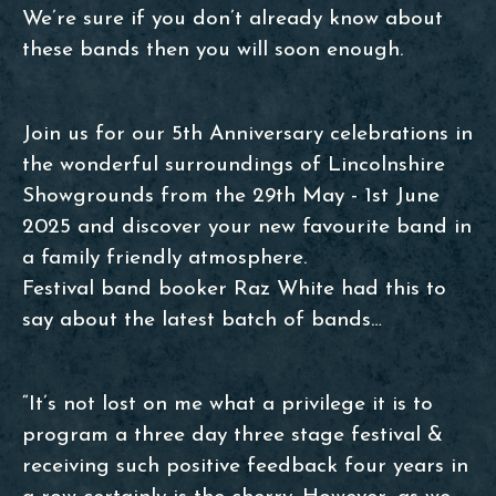
We’re sure if you don’t already know about
these bands then you will soon enough.
Join us for our 5th Anniversary celebrations in
the wonderful surroundings of Lincolnshire
Showgrounds from the 29th May - 1st June
2025 and discover your new favourite band in
a family friendly atmosphere.
Festival band booker Raz White had this to
say about the latest batch of bands…
“It’s not lost on me what a privilege it is to
program a three day three stage festival &
receiving such positive feedback four years in