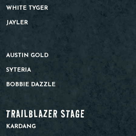
WHITE TYGER
JAYLER
AUSTIN GOLD
SYTERIA
BOBBIE DAZZLE
TRAILBLAZER STAGE
KARDANG