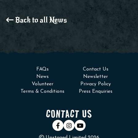
Back to all News
FAQs
Contact Us
News
Newsletter
Volunteer
Privacy Policy
Terms & Conditions
Press Enquiries
CONTACT US
Upstaged Limited 2026